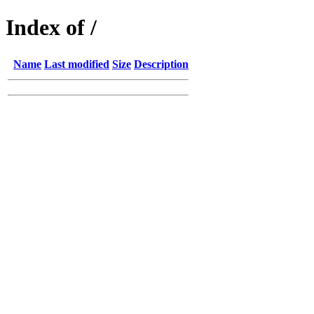
Index of /
Name
Last modified
Size
Description